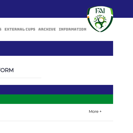
s
External Cups
Archive
Information
BACK
FORM
More +