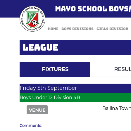
MAYO SCHOOL BOYS
Home
Boys Divisions
Girls Division
LEAGUE
FIXTURES
RESUL
Friday 5th September
Boys Under 12 Division 4B
Ballina Tow
Comments: