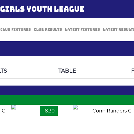
/GIRLS YOUTH LEAGUE
Club Fixtures
Club Results
Latest Fixtures
Latest Result
TS
TABLE
n C
18:30
Conn Rangers C