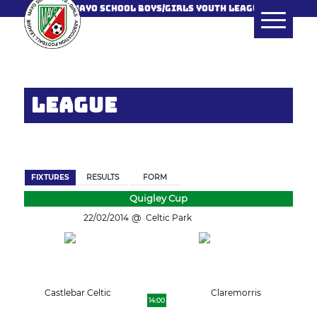
MAYO SCHOOL BOYS/GIRLS YOUTH LEAGUE
LEAGUE
BACK
FIXTURES
RESULTS
FORM
Quigley Cup
22/02/2014
Celtic Park
Castlebar Celtic
Claremorris
14:00