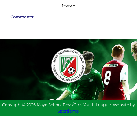
More +
Comments:
Copyright© 2026 Mayo School Boys/Girls Youth League. Website by
Sportlomo
.