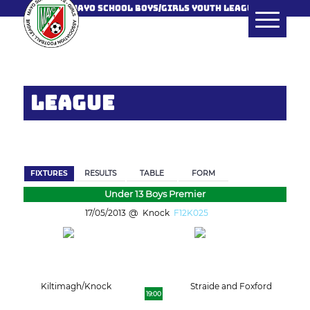
MAYO SCHOOL BOYS/GIRLS YOUTH LEAGUE
LEAGUE
BACK
FIXTURES
RESULTS
TABLE
FORM
Under 13 Boys Premier
17/05/2013
Knock
F12K025
Kiltimagh/Knock
Straide and Foxford
19:00