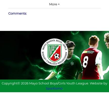
More +
Comments:
Copyright© 2026 Mayo School Boys/Girls Youth League. Website by
Sportlomo
.