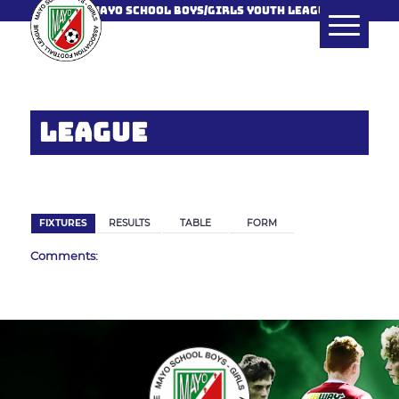
MAYO SCHOOL BOYS/GIRLS YOUTH LEAGUE
LEAGUE
BACK
FIXTURES
RESULTS
TABLE
FORM
Comments: