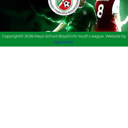
Copyright© 2026 Mayo School Boys/Girls Youth League. Website by
Sportlomo
.