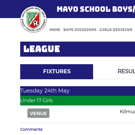
MAYO SCHOOL BOYS
Home
Boys Divisions
Girls Division
LEAGUE
FIXTURES
RESUL
Tuesday 24th May
Under 17 Girls
Kilmu
Comments: