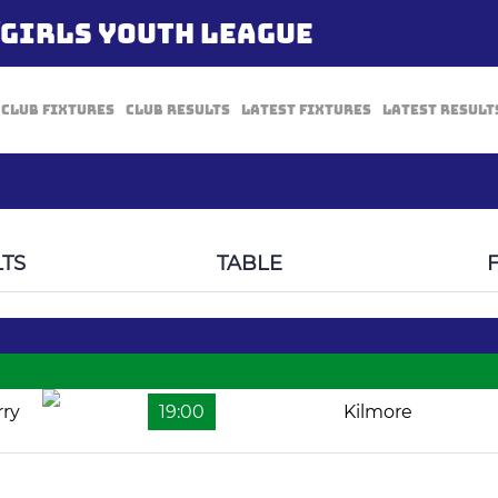
/GIRLS YOUTH LEAGUE
Club Fixtures
Club Results
Latest Fixtures
Latest Result
TS
TABLE
rry
19:00
Kilmore