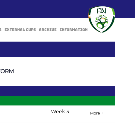
s
External Cups
Archive
Information
BACK
FORM
Week 3
More +