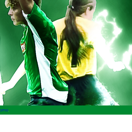
lomo
.