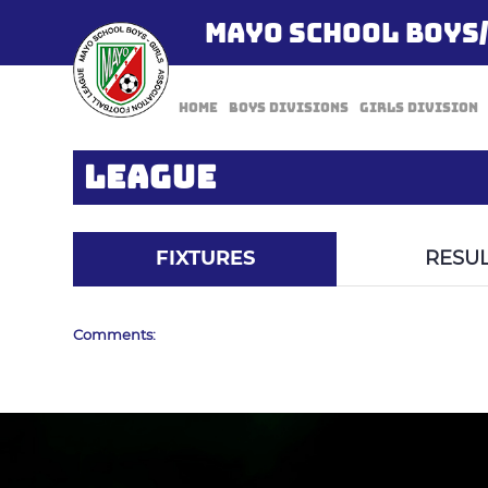
MAYO SCHOOL BOYS
Home
Boys Divisions
Girls Division
LEAGUE
FIXTURES
RESUL
Comments: