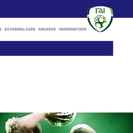
s
External Cups
Archive
Information
BACK