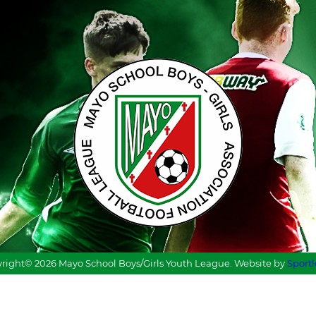
right© 2026 Mayo School Boys/Girls Youth League. Website by
Sport