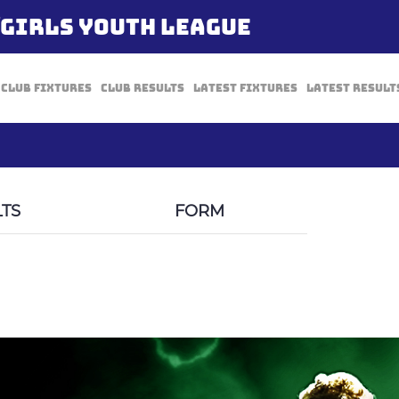
/GIRLS YOUTH LEAGUE
Club Fixtures
Club Results
Latest Fixtures
Latest Result
TS
FORM