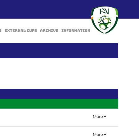
s
External Cups
Archive
Information
BACK
More +
More +