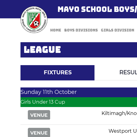
MAYO SCHOOL BOYS
Home
Boys Divisions
Girls Division
LEAGUE
FIXTURES
RESUL
Sunday 11th October
Girls Under 13 Cup
Kiltimagh/Kn
Westport U