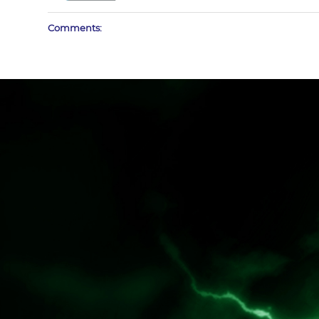
Comments: