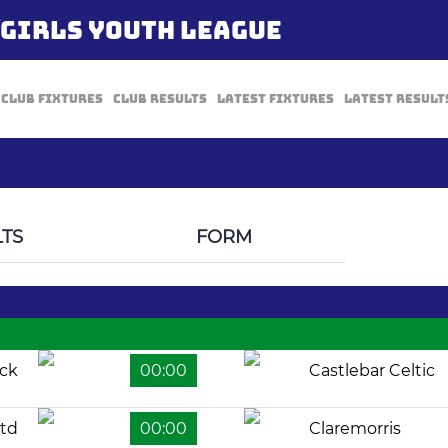
/GIRLS YOUTH LEAGUE
Club Fixtures
Club Results
Latest Fixtures
Latest Result
TS
FORM
ock
00:00
Castlebar Celtic
td
00:00
Claremorris