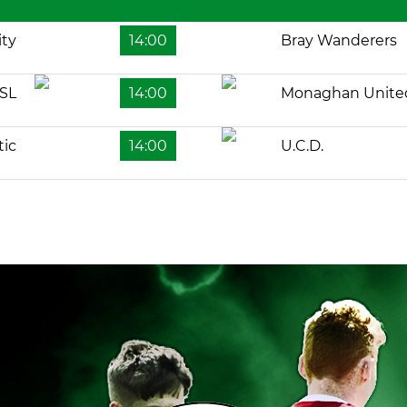
ity
14:00
Bray Wanderers
SL
14:00
Monaghan Unite
tic
14:00
U.C.D.