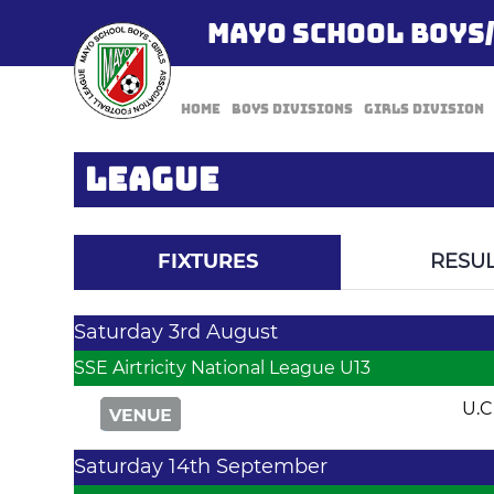
MAYO SCHOOL BOYS
Home
Boys Divisions
Girls Division
LEAGUE
FIXTURES
RESUL
Saturday 3rd August
SSE Airtricity National League U13
U.C
Saturday 14th September