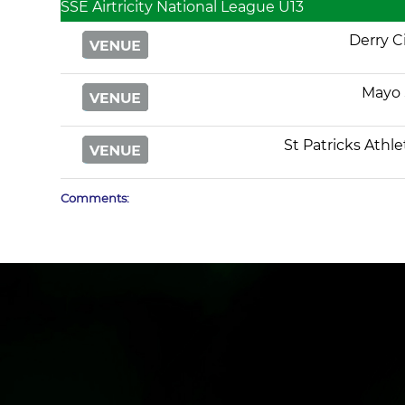
SSE Airtricity National League U13
Derry C
Mayo 
St Patricks Athle
Comments: