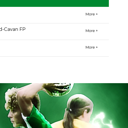
More +
d-Cavan FP
More +
More +