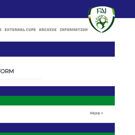
s
External Cups
Archive
Information
BACK
FORM
More +