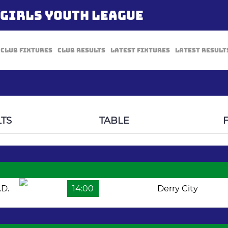
/GIRLS YOUTH LEAGUE
Club Fixtures
Club Results
Latest Fixtures
Latest Result
TS
TABLE
.D.
14:00
Derry City