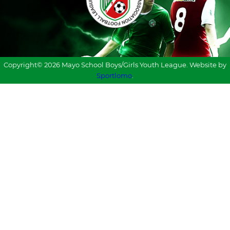
Copyright© 2026 Mayo School Boys/Girls Youth League. Website by
Sportlomo
.