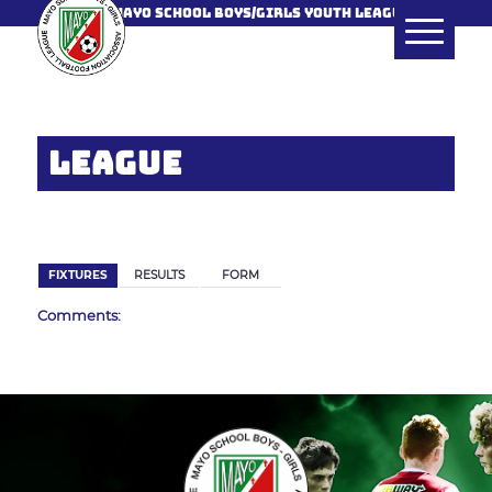
MAYO SCHOOL BOYS/GIRLS YOUTH LEAGUE
LEAGUE
BACK
FIXTURES
RESULTS
FORM
Comments: