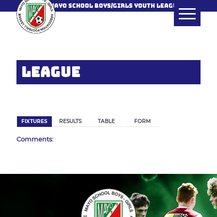
MAYO SCHOOL BOYS/GIRLS YOUTH LEAGUE
LEAGUE
BACK
FIXTURES
RESULTS
TABLE
FORM
Comments: