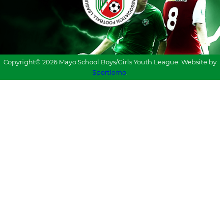
Copyright© 2026 Mayo School Boys/Girls Youth League. Website by
Sportlomo
.