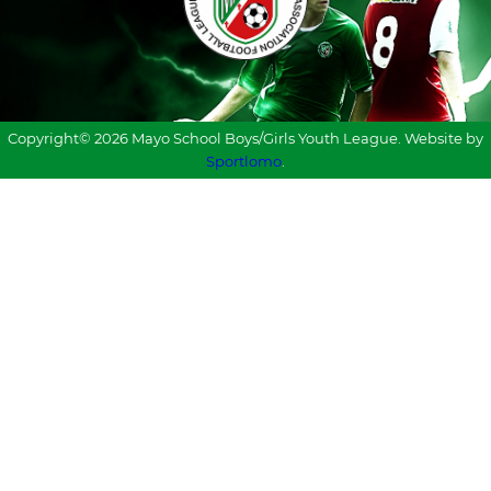
Copyright© 2026 Mayo School Boys/Girls Youth League. Website by
Sportlomo
.