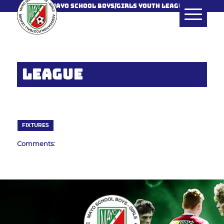
MAYO SCHOOL BOYS/GIRLS YOUTH LEAGUE
LEAGUE
BACK
FIXTURES
Comments: