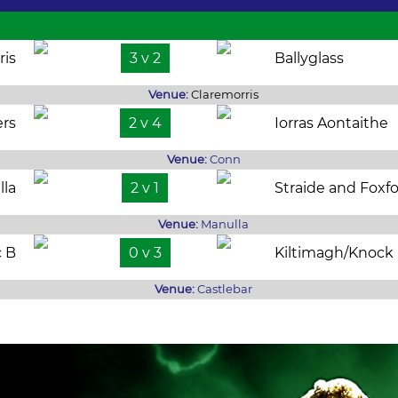
ris
3 v 2
Ballyglass
Venue:
Claremorris
rs
2 v 4
Iorras Aontaithe
Venue:
Conn
lla
2 v 1
Straide and Foxf
Venue:
Manulla
c B
0 v 3
Kiltimagh/Knock
Venue:
Castlebar