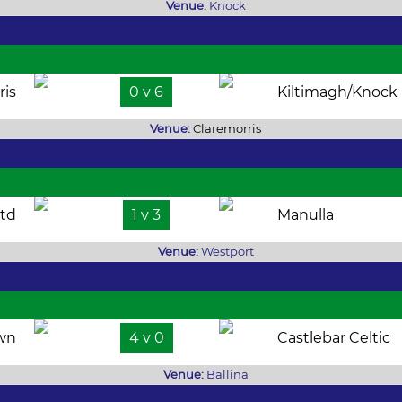
Venue:
Knock
ris
0 v 6
Kiltimagh/Knock
Venue:
Claremorris
td
1 v 3
Manulla
Venue:
Westport
own
4 v 0
Castlebar Celtic
Venue:
Ballina