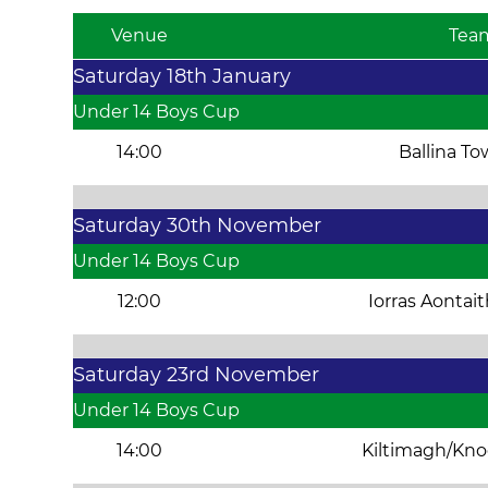
Venue
Tea
Saturday 18th January
Under 14 Boys Cup
14:00
Ballina T
Saturday 30th November
Under 14 Boys Cup
12:00
Iorras Aontai
Saturday 23rd November
Under 14 Boys Cup
14:00
Kiltimagh/Kn