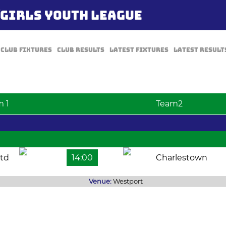
/GIRLS YOUTH LEAGUE
Club Fixtures
Club Results
Latest Fixtures
Latest Result
m 1
Team2
td
14:00
Charlestown
Venue:
Westport