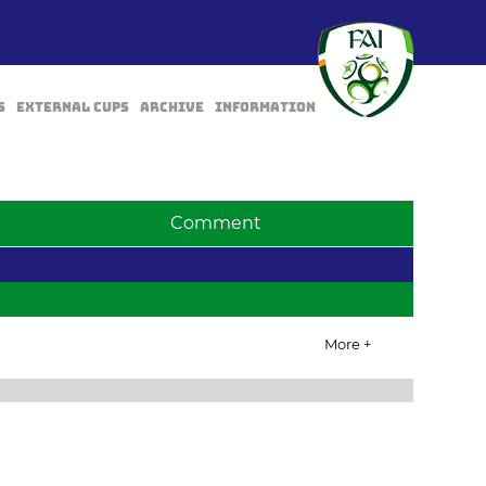
s
External Cups
Archive
Information
Comment
More +