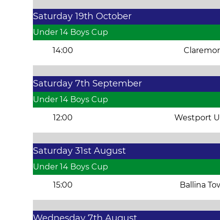
Saturday 19th October
Under 14 Boys Cup
14:00
Claremor
Saturday 7th September
Under 14 Boys Cup
12:00
Westport U
Saturday 31st August
Under 14 Boys Cup
15:00
Ballina T
Wednesday 7th August