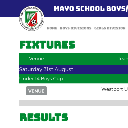
MAYO SCHOOL BOYS
Home
Boys Divisions
Girls Division
Fixtures
Venue
Tea
Saturday 31st August
Under 14 Boys Cup
Westport U
Results