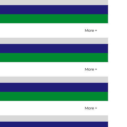
More +
More +
More +