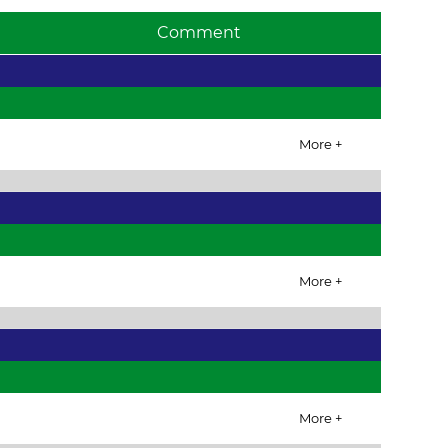
Comment
More +
More +
More +