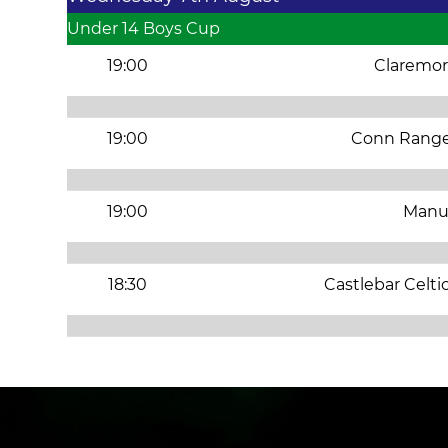
Under 14 Boys Cup
19:00
Claremor
19:00
Conn Range
19:00
Manu
18:30
Castlebar Celti