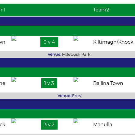
m 1
Team2
own
0 v 4
Kiltimagh/Knock
Venue:
Milebush Park
the
1 v 3
Ballina Town
Venue:
Erris
ock
3 v 2
Manulla