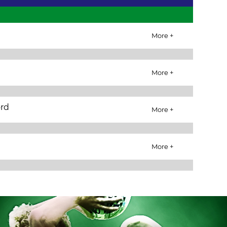
More +
More +
ord
More +
More +