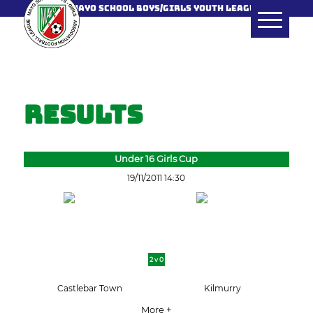
MAYO SCHOOL BOYS/GIRLS YOUTH LEAGUE
Results
Under 16 Girls Cup
19/11/2011 14:30
2 v 0
Castlebar Town
Kilmurry
More +