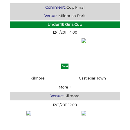
Comment:
Cup Final
Venue:
Milebush Park
Under 16 Girls Cup
12/11/2011 14:00
0 v 4
Kilmore
Castlebar Town
More +
Venue:
Kilmore
12/11/2011 12:00