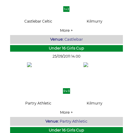
1 v 2
Castlebar Celtic
Kilmurry
More +
Venue:
Castlebar
Under 16 Girls Cup
25/09/2011 14:00
0 v 3
Partry Athletic
Kilmurry
More +
Venue:
Partry Athletic
Under 16 Girls Cup