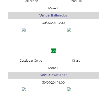
Ballinrobe
Manulla
More +
Venue:
Ballinrobe
30/07/2011 14:00
5 v 0
Castlebar Celtic
Killala
More +
Venue:
Castlebar
30/07/2011 14:00