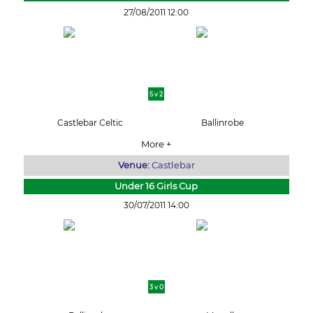
27/08/2011 12:00
5 v 2
Castlebar Celtic
Ballinrobe
More +
Venue:
Castlebar
Under 16 Girls Cup
30/07/2011 14:00
3 v 0