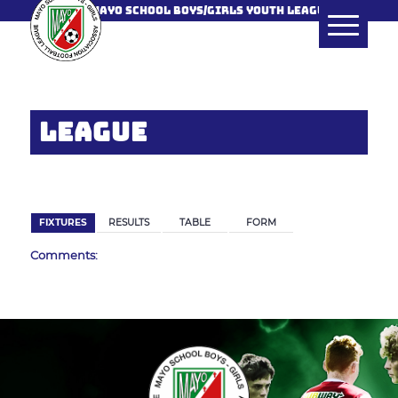
MAYO SCHOOL BOYS/GIRLS YOUTH LEAGUE
LEAGUE
BACK
FIXTURES
RESULTS
TABLE
FORM
Comments: