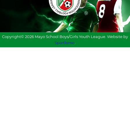
Copyright© 2026 Mayo School Boys/Girls Youth League. Website by
Sportlomo
.