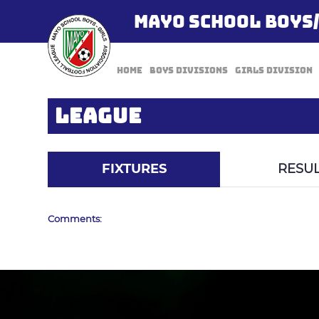
MAYO SCHOOL BOYS
Home
Boys Divisions
Girls Division
LEAGUE
FIXTURES
RESUL
Comments: