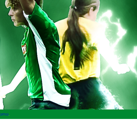
lomo
.