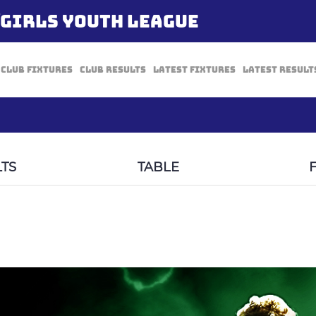
/GIRLS YOUTH LEAGUE
Club Fixtures
Club Results
Latest Fixtures
Latest Result
TS
TABLE