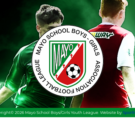
right© 2026 Mayo School Boys/Girls Youth League. Website by
Sport