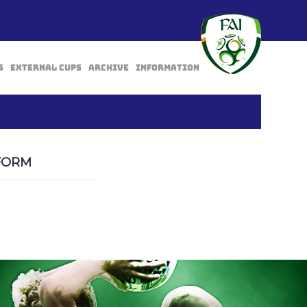
s
External Cups
Archive
Information
BACK
FORM