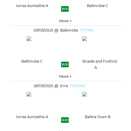
Iorras Aontaithe A
Ballinrobe C
19:00
More +
09/09/2025
Ballinrobe
F31T993
Ballinrobe C
Straide and Foxford
18:30
A
More +
28/09/2025
Erris
F26X9A0
Iorras Aontaithe A
Ballina Town B
16:00