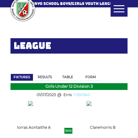
MAYO SCHOOL BOYS/GIRLS YOUTH LEAGUE
LEAGUE
BACK
FIXTURES
RESULTS
TABLE
FORM
Girls Under 12 Division 3
01/07/2025
Erris
F26X9A0
Iorras Aontaithe A
Claremorris B
19:00