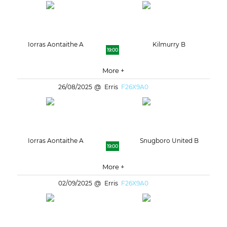
Iorras Aontaithe A
Kilmurry B
19:00
More +
26/08/2025
Erris
F26X9A0
Iorras Aontaithe A
Snugboro United B
19:00
More +
02/09/2025
Erris
F26X9A0