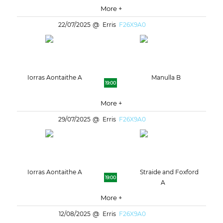
More +
22/07/2025
Erris
F26X9A0
Iorras Aontaithe A
Manulla B
19:00
More +
29/07/2025
Erris
F26X9A0
Iorras Aontaithe A
Straide and Foxford
19:00
A
More +
12/08/2025
Erris
F26X9A0