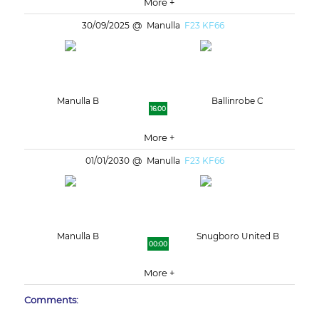
More +
30/09/2025
Manulla
F23 KF66
Manulla B
Ballinrobe C
16:00
More +
01/01/2030
Manulla
F23 KF66
Manulla B
Snugboro United B
00:00
More +
Comments: